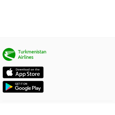
Turkmenistan
Airlines
Направление полёта