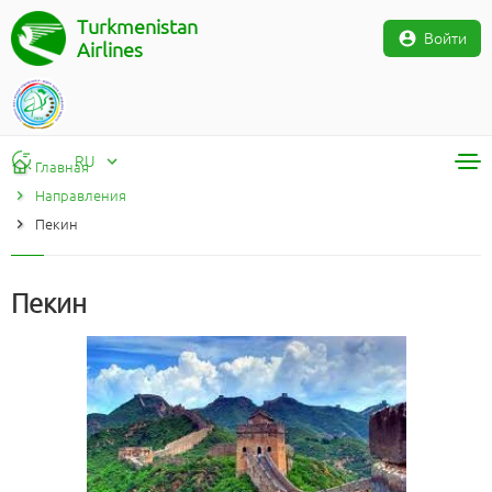
Turkmenistan
Войти
Airlines
RU
Главная
Направления
RU
Пекин
TM
EN
Пекин