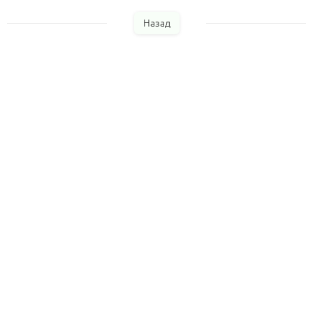
Назад