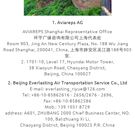
1. Aviareps AG
AVIAREPS Shanghai Representative Office
环宇广缘咨询有限公司上海代表处
Room 903, Jing An New Century Plaza, No. 188 Wu Jiang
Road Shanghai, 200041, China, 上海市静安区吴江路188号903
室.
2. 1701-10, Level 17, Hyundai Motor Tower,
38 Xiaoyun Road, Chaoyang District,
Beijing, China 100027
2. Beijing Everlasting Air Transportation Service Co., Ltd
E-mail: everlasting_riyue@126.com
Tel: +86-10-85862616 - 2656/2676 - 2696,
Fax: +86-10-85862586
Mob.: 139 1051 8729
address: A601, ZHUBANG 2000 Chief Business Center, NO.
100, Balizhuang Xi Li,
Chaoyang District, Beijing 100025 P.R. China