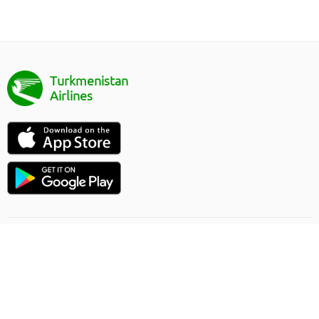
Turkmenistan
Airlines
Направление полёта
Правила онлайн заказа
Грузоперевозки