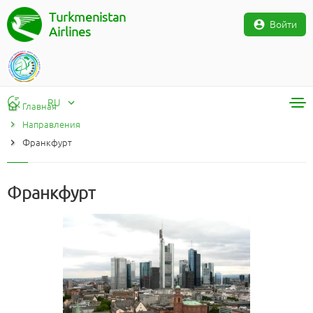
Turkmenistan
Войти
Airlines
RU
Главная
Направления
RU
Франкфурт
TM
EN
Франкфурт