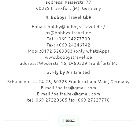
address: Kaiserstr. 77
60329 Frankfurt (M), Germany
4. Bobbys Travel GbR
E-mail: bobby@bobbys-travel.de /
bs@bobbys-travel.de
Tel: +069 24277700
Fax: +069 24246742
Mobil:0172 5289883 (only whatsApp)
www.bobbystravel.de
address: Weserstr. 16, D-60329 Frankfurt/ M.
5. Fly by Air Limited
Schumann str. 24-26, 60325 Frankfurt am Main, Germany
E-mail:fba.fra@gmail.com
E-mail:fba.fra.fax@gmail.com
tel: 069-27220605 fax: 069-27227776
Назад