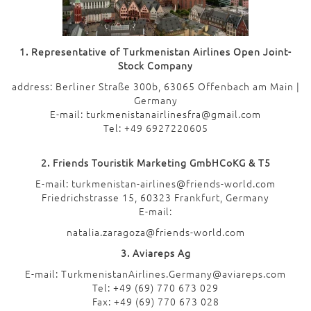
1. Representative of Turkmenistan Airlines Open Joint-
Stock Company
address: Berliner Straße 300b, 63065 Offenbach am Main |
Germany
E-mail: turkmenistanairlinesfra@gmail.com
Tel: +49 6927220605
2. Friends Touristik Marketing GmbHCoKG & T5
E-mail: turkmenistan-airlines@friends-world.com
Friedrichstrasse 15, 60323 Frankfurt, Germany
E-mail:
natalia.zaragoza@friends-world.com
3. Aviareps Ag
E-mail: TurkmenistanAirlines.Germany@aviareps.com
Tel: +49 (69) 770 673 029
Fax: +49 (69) 770 673 028