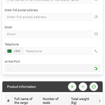
Enter full postal address
Email
Telephone
+993
arrival Port
...
Product information
Full name of
Number of
Total weight
#
Len
the cargo
seats
(kg)