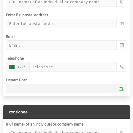
Enter full postal address
Email
Telephone
+993
Depart Port
...
consignee
(Full name) of an individual or company name