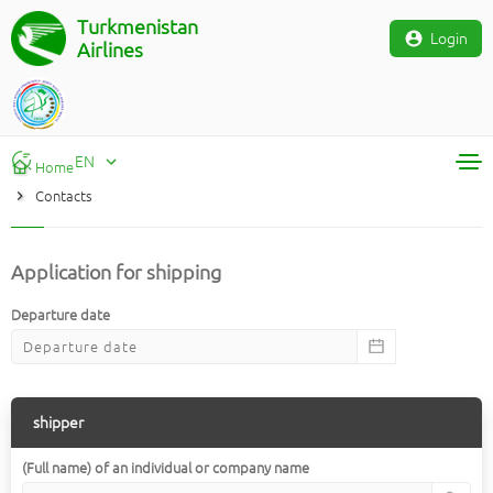
Turkmenistan
Login
Airlines
EN
Home
Contacts
RU
TM
EN
Application for shipping
Departure date
shipper
(Full name) of an individual or company name