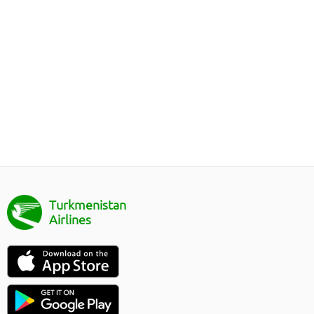
Turkmenistan
Airlines