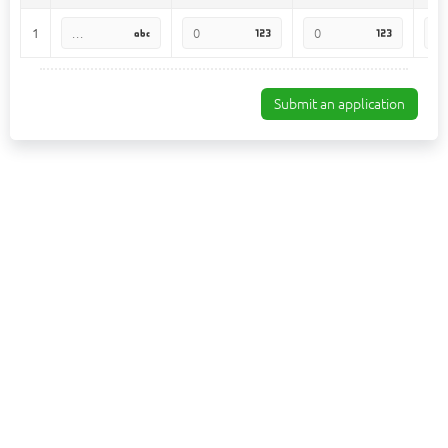
1
Submit an application