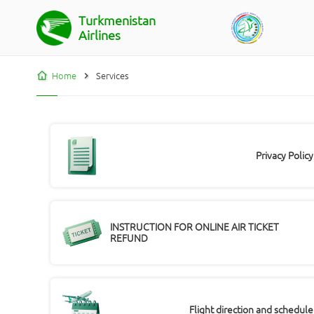
Turkmenistan
Airlines
Home
Services
Privacy Policy
INSTRUCTION FOR ONLINE AIR TICKET
REFUND
Flight direction and schedule