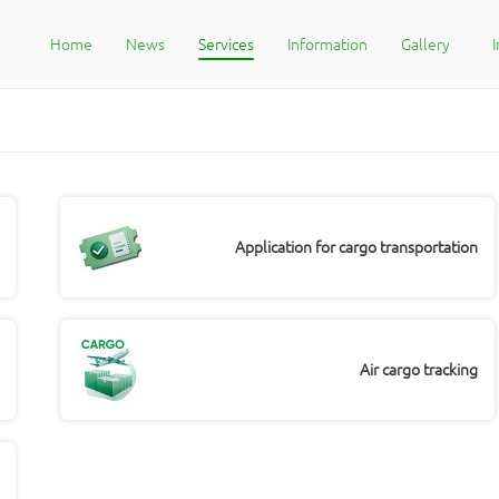
Home
News
Services
Information
Gallery
Application for cargo transportation
Air cargo tracking