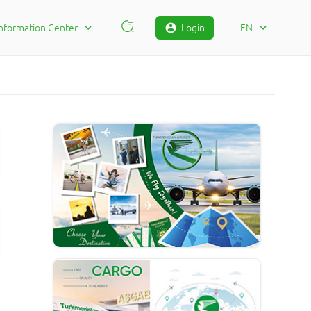
Information Center
Login
EN
Contact Information
RU
FAQ
TM
Сomplaint
EN
Status Сomplaints