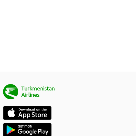
Turkmenistan
Airlines