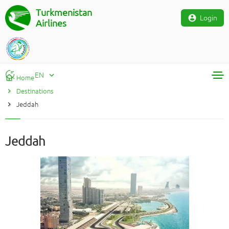
Turkmenistan
Login
Airlines
EN
Home
Destinations
RU
Jeddah
TM
EN
Jeddah