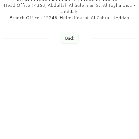
Head Office : 4353, Abdullah Al Suleiman St. Al Fayha Dist. -
Jeddah
Branch Office : 22246, Helmi Koutbi, Al Zahra - Jeddah
Back