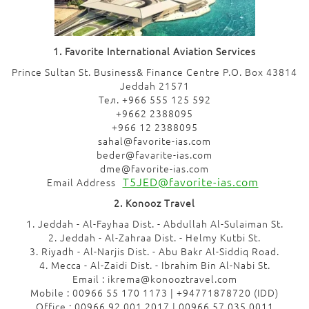
1. Favorite International Aviation Services
Prince Sultan St. Business& Finance Centre P.O. Box 43814
Jeddah 21571
Тел. +966 555 125 592
+9662 2388095
+966 12 2388095
sahal@favorite-ias.com
beder@favarite-ias.com
dme@favorite-ias.com
T5JED@favorite-ias.com
Email Address
2. Konooz Travel
1. Jeddah - Al-Fayhaa Dist. - Abdullah Al-Sulaiman St.
2. Jeddah - Al-Zahraa Dist. - Helmy Kutbi St.
3. Riyadh - Al-Narjis Dist. - Abu Bakr Al-Siddiq Road.
4. Mecca - Al-Zaidi Dist. - Ibrahim Bin Al-Nabi St.
Email : ikrema@konooztravel.com
Mobile : 00966 55 170 1173 | +94771878720 (IDD)
Office : 00966 92 001 2017 | 00966 57 035 0011