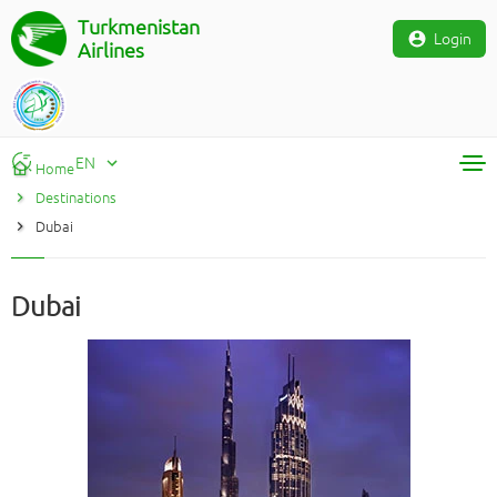
Turkmenistan
Login
Airlines
EN
Home
Destinations
RU
Dubai
TM
EN
Dubai