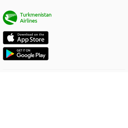
Turkmenistan
Airlines
Flight direction
Online order rules
Carriage
Privacy Policy