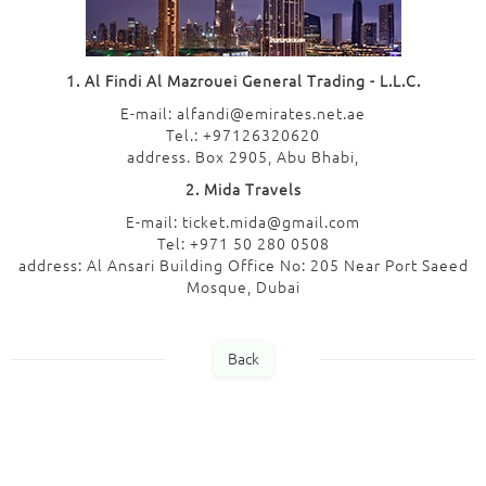
1. Al Findi Al Mazrouei General Trading - L.L.C.
E-mail: alfandi@emirates.net.ae
Tel.: +97126320620
address. Box 2905, Abu Bhabi,
2. Mida Travels
E-mail: ticket.mida@gmail.com
Tel: +971 50 280 0508
address: Al Ansari Building Office No: 205 Near Port Saeed
Mosque, Dubai
Back