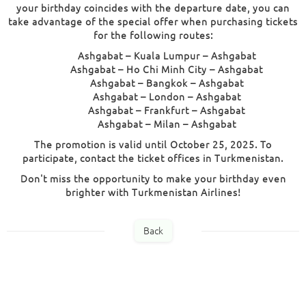
your birthday coincides with the departure date, you can
take advantage of the special offer when purchasing tickets
for the following routes:
Ashgabat – Kuala Lumpur – Ashgabat
Ashgabat – Ho Chi Minh City – Ashgabat
Ashgabat – Bangkok – Ashgabat
Ashgabat – London – Ashgabat
Ashgabat – Frankfurt – Ashgabat
Ashgabat – Milan – Ashgabat
The promotion is valid until October 25, 2025. To
participate, contact the ticket offices in Turkmenistan.
Don't miss the opportunity to make your birthday even
brighter with Turkmenistan Airlines!
Back