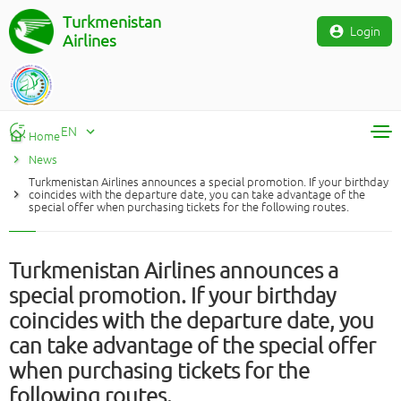
Turkmenistan
Login
Airlines
EN
Home
News
RU
Turkmenistan Airlines announces a special promotion. If your birthday
TM
coincides with the departure date, you can take advantage of the
special offer when purchasing tickets for the following routes.
EN
Turkmenistan Airlines announces a
special promotion. If your birthday
coincides with the departure date, you
can take advantage of the special offer
when purchasing tickets for the
following routes.