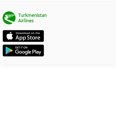
Turkmenistan
Airlines
Flight direction
Online order rules
Carriage
Privacy Policy