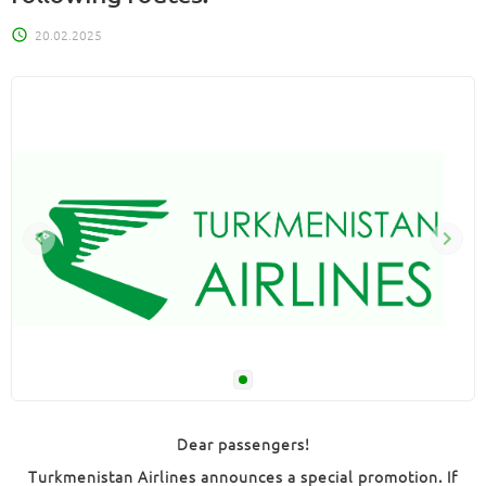
20.02.2025
Dear passengers!
Turkmenistan Airlines announces a special promotion. If