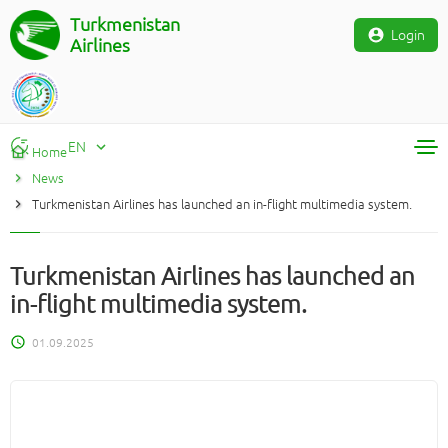
Turkmenistan
Login
Airlines
EN
Home
News
RU
Turkmenistan Airlines has launched an in-flight multimedia system.
TM
EN
Turkmenistan Airlines has launched an
in-flight multimedia system.
01.09.2025