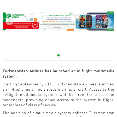
Turkmenistan Airlines has launched an in-flight multimedia
system.
Starting September 1, 2025, Turkmenistan Airlines launched
an in-flight multimedia system on its aircraft. Access to the
in-flight multimedia system will be free for all airline
passengers, providing equal access to the system in flight,
regardless of class of service.
The addition of a multimedia system onboard Turkmenistan