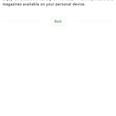
magazines available
on your personal device.
Back