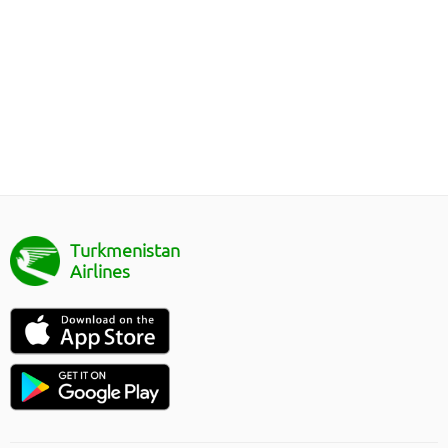
Turkmenistan
Airlines