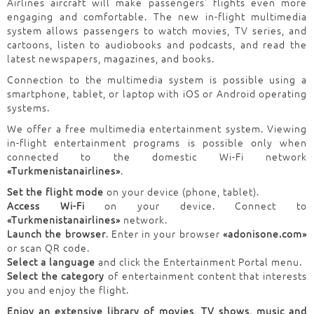
Airlines aircraft will make passengers' flights even more
engaging and comfortable. The new in-flight multimedia
system allows passengers to watch movies, TV series, and
cartoons, listen to audiobooks and podcasts, and read the
latest newspapers, magazines, and books.
Connection to the multimedia system is possible using a
smartphone, tablet, or laptop with iOS or Android operating
systems.
We offer a free multimedia entertainment system. Viewing
in-flight entertainment programs is possible only when
connected to the domestic Wi-Fi network
«Turkmenistanairlines»
.
Set the flight mode
on your device (phone, tablet).
Access Wi-Fi
on your device. Connect to
«Turkmenistanairlines»
network.
Launch the browser
. Enter in your browser
«adonisone.com»
or scan QR code.
Select a language
and click the Entertainment Portal menu.
Select the category
of entertainment content that interests
you and enjoy the flight.
Enjoy an extensive library of movies, TV shows, music and