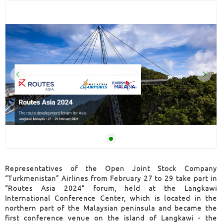
Representatives of the Open Joint Stock Company
“Turkmenistan” Airlines from February 27 to 29 take part in
“Routes Asia 2024” forum, held at the Langkawi
International Conference Center, which is located in the
northern part of the Malaysian peninsula and became the
first conference venue on the island of Langkawi - the