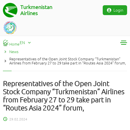
Turkmenistan
Login
Airlines
EN
Home
News
RU
Representatives of the Open Joint Stock Company “Turkmenistan”
TM
Airlines from February 27 to 29 take part in “Routes Asia 2024” forum,
EN
Representatives of the Open Joint
Stock Company “Turkmenistan” Airlines
from February 27 to 29 take part in
“Routes Asia 2024” forum,
29.02.2024