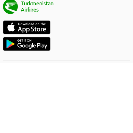
Turkmenistan
Airlines
Flight direction
Online order rules
Carriage
Privacy Policy
Offer contract