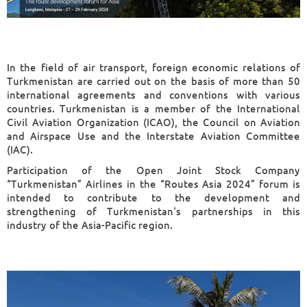
In the field of air transport, foreign economic relations of
Turkmenistan are carried out on the basis of more than 50
international agreements and conventions with various
countries. Turkmenistan is a member of the International
Civil Aviation Organization (ICAO), the Council on Aviation
and Airspace Use and the Interstate Aviation Committee
(IAC).
Participation of the Open Joint Stock Company
“Turkmenistan” Airlines in the “Routes Asia 2024” forum is
intended to contribute to the development and
strengthening of Turkmenistan's partnerships in this
industry of the Asia-Pacific region.