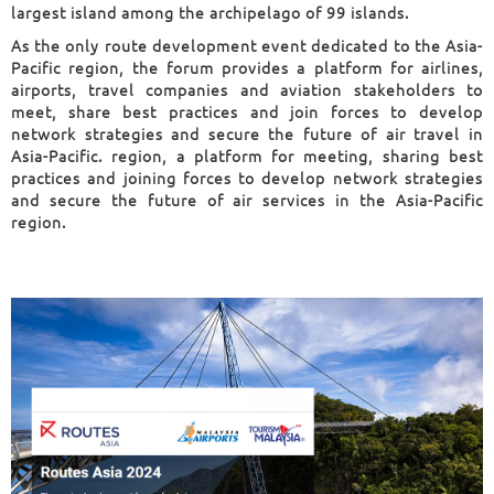
largest island among the archipelago of 99 islands.
As the only route development event dedicated to the Asia-
Pacific region, the forum provides a platform for airlines,
airports, travel companies and aviation stakeholders to
meet, share best practices and join forces to develop
network strategies and secure the future of air travel in
Asia-Pacific. region, a platform for meeting, sharing best
practices and joining forces to de
velop network strategies
and secur
e the future of air services in the Asia-Pacific
region.