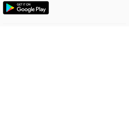
Flight direction
Online order rules
Carriage
Privacy Policy
Offer contract
Feedback
Ashgabat Airport