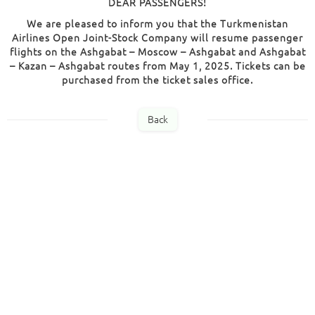
DEAR PASSENGERS!
We are pleased to inform you that the Turkmenistan
Airlines Open Joint-Stock Company will resume passenger
flights on the Ashgabat – Moscow – Ashgabat and Ashgabat
– Kazan – Ashgabat routes from May 1, 2025. Tickets can be
purchased from the ticket sales office.
Back