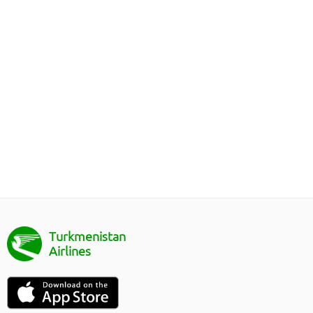
Turkmenistan
Airlines