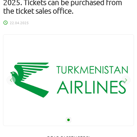
2025. Tickets can be purchased from
the ticket sales office.
22.04.2025