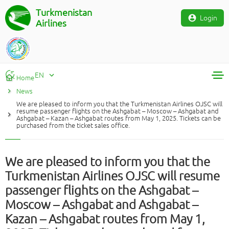
Turkmenistan
Login
Airlines
EN
Home
News
RU
We are pleased to inform you that the Turkmenistan Airlines OJSC will
TM
resume passenger flights on the Ashgabat – Moscow – Ashgabat and
Ashgabat – Kazan – Ashgabat routes from May 1, 2025. Tickets can be
EN
purchased from the ticket sales office.
We are pleased to inform you that the
Turkmenistan Airlines OJSC will resume
passenger flights on the Ashgabat –
Moscow – Ashgabat and Ashgabat –
Kazan – Ashgabat routes from May 1,