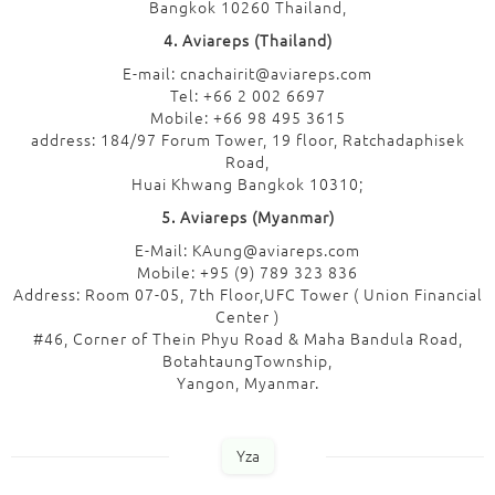
Bangkok 10260 Thailand,
4. Aviareps (Thailand)
E-mail: cnachairit@aviareps.com
Tel: +66 2 002 6697
Mobile: +66 98 495 3615
address: 184/97 Forum Tower, 19 floor, Ratchadaphisek
Road,
Huai Khwang Bangkok 10310;
5. Aviareps (Myanmar)
E-Mail: KAung@aviareps.com
Mobile: +95 (9) 789 323 836
Address: Room 07-05, 7th Floor,UFC Tower ( Union Financial
Center )
#46, Corner of Thein Phyu Road & Maha Bandula Road,
BotahtaungTownship,
Yangon, Myanmar.
Yza