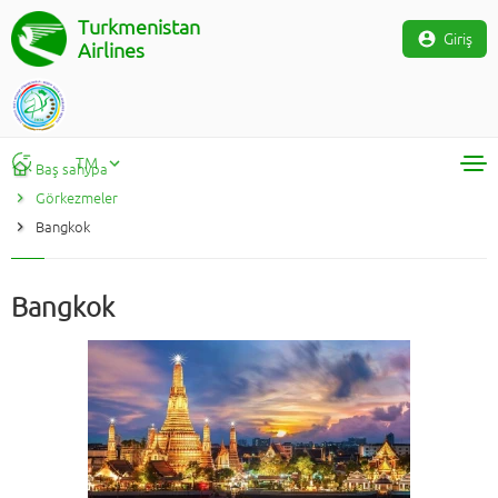
Turkmenistan
Giriş
Airlines
TM
Baş sahypa
Görkezmeler
RU
Bangkok
TM
EN
Bangkok