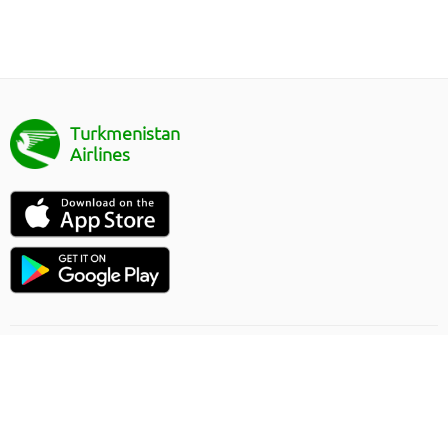
Turkmenistan
Airlines
Uçuşlaryň ugry
Onlaýn sargytlaryň düzgünleri
Ýük gatnawlary