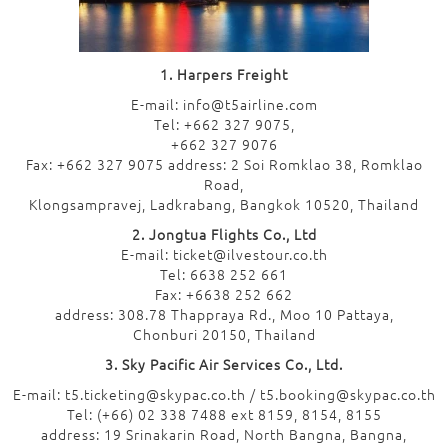
1. Harpers Freight
E-mail: info@t5airline.com
Tel: +662 327 9075,
+662 327 9076
Fax: +662 327 9075 address: 2 Soi Romklao 38, Romklao
Road,
Klongsampravej, Ladkrabang, Bangkok 10520, Thailand
2. Jongtua Flights Co., Ltd
E-mail: ticket@ilvestour.co.th
Tel: 6638 252 661
Fax: +6638 252 662
address: 308.78 Thappraya Rd., Moo 10 Pattaya,
Chonburi 20150, Thailand
3. Sky Pacific Air Services Co., Ltd.
E-mail: t5.ticketing@skypac.co.th / t5.booking@skypac.co.th
Tel: (+66) 02 338 7488 ext 8159, 8154, 8155
address: 19 Srinakarin Road, North Bangna, Bangna,