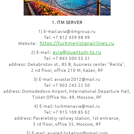
1. ITM SERVER
1) E-mail:avia@itmgroup.ru
Tel: +7 812 459 98 99
https://turkmenistanairlines.ru
Website:
avia@quantum-ts.ru
2) E-mail:
Tel: +7 843 500 55 31
address: Dekabristov st., 85 B, business center "Relita",
2 nd floor, office 210 M, Kazan, RF
3) E-mail: aviastar2012@mail.ru
Tel: +7 903 243 22 50
address: Domodedovo Airport, International Departure Hall,
Ticket Office No. 49, Moscow, RF
4) E-mail: turkmenavia@mail.ru
Tel: +7 915 109 85 02
address: Paveletskiy railway station, 1st entrance,
3 rd floor, office 35, Moscow, RF
5) E-mail: avialed.ticketing@gmail.com