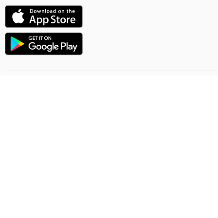
Uçuşlaryň ugry
Onlaýn sargytlaryň düzgünleri
Ýük gatnawlary
Gizlinlik düzgünleri
Şertnama-teklip
Habarlaşmak