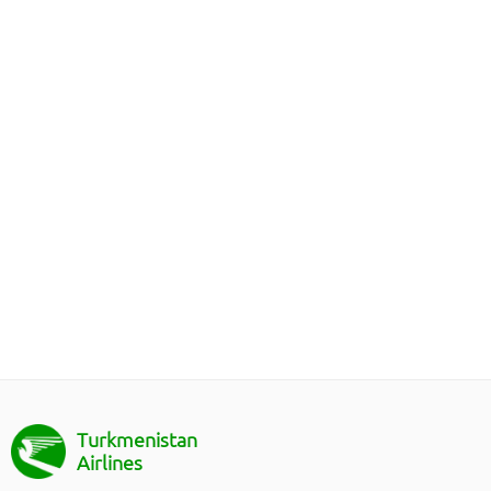
Turkmenistan
Airlines