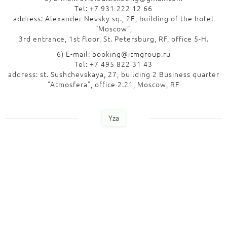
Tel: +7 931 222 12 66
address: Alexander Nevsky sq., 2E, building of the hotel
"Moscow",
3rd entrance, 1st floor, St. Petersburg, RF, office 5-H.
6) E-mail: booking@itmgroup.ru
Tel: +7 495 822 31 43
address: st. Sushchevskaya, 27, building 2 Business quarter
"Atmosfera", office 2.21, Moscow, RF
Yza